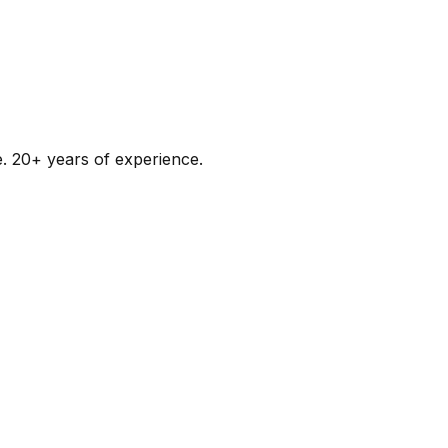
e. 20+ years of experience.