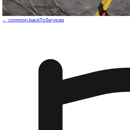
←
common.backToServices