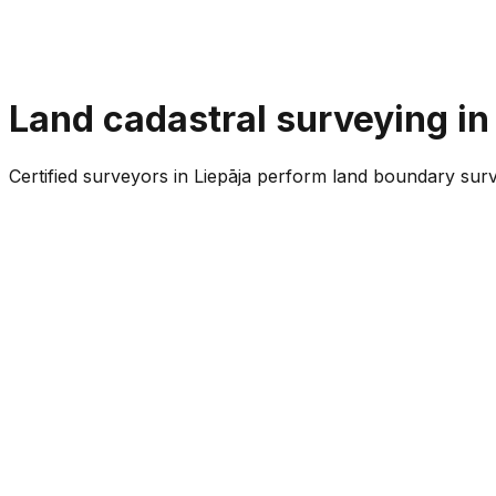
Land cadastral surveying in
Certified surveyors in Liepāja perform land boundary surv