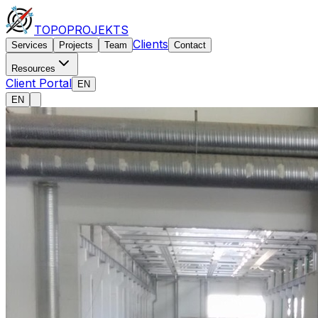
TOPO
PROJEKTS
Clients
Services
Projects
Team
Contact
Resources
Client Portal
EN
EN