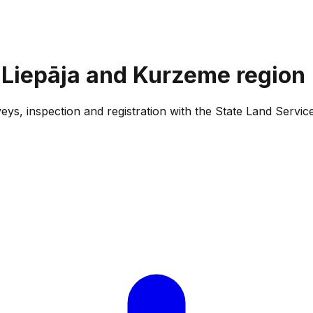
 Liepāja and Kurzeme region
eys, inspection and registration with the State Land Servic