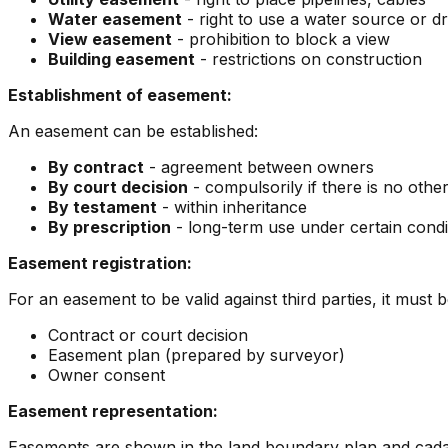
Water easement
- right to use a water source or d
View easement
- prohibition to block a view
Building easement
- restrictions on construction
Establishment of easement:
An easement can be established:
By contract
- agreement between owners
By court decision
- compulsorily if there is no othe
By testament
- within inheritance
By prescription
- long-term use under certain condi
Easement registration:
For an easement to be valid against third parties, it must be
Contract or court decision
Easement plan (prepared by surveyor)
Owner consent
Easement representation:
Easements are shown in the land boundary plan and cadast