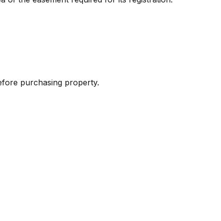
 before purchasing property.