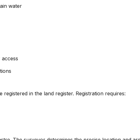
rain water
r access
tions
 registered in the land register. Registration requires:
re. The surveyor determines the precise location and area 