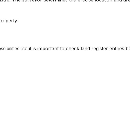
property
sibilities, so it is important to check land register entries