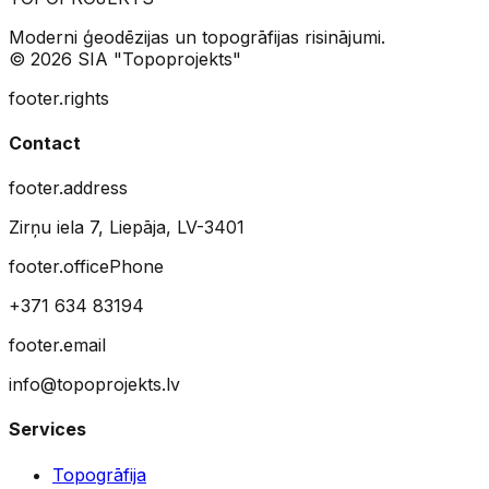
Moderni ģeodēzijas un topogrāfijas risinājumi.
© 2026 SIA "Topoprojekts"
footer.rights
Contact
footer.address
Zirņu iela 7, Liepāja, LV-3401
footer.officePhone
+371 634 83194
footer.email
info@topoprojekts.lv
Services
Topogrāfija