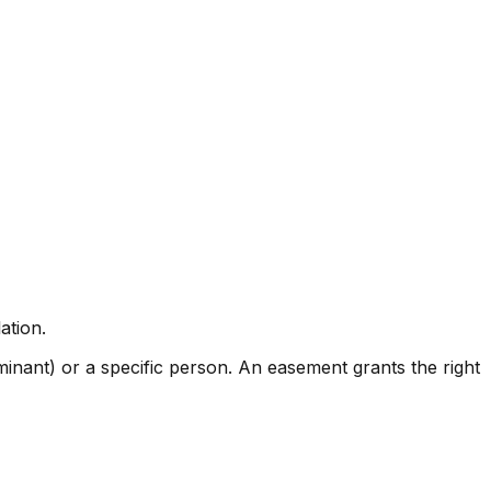
ation.
ominant) or a specific person. An easement grants the right