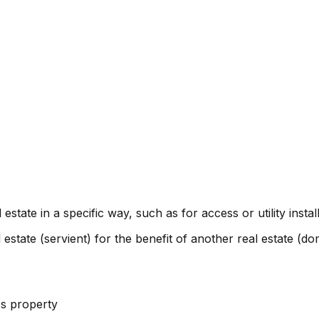
estate in a specific way, such as for access or utility install
estate (servient) for the benefit of another real estate (d
's property