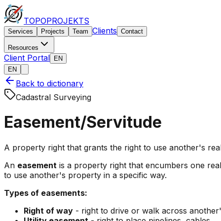
TOPO
PROJEKTS
Clients
Services
Projects
Team
Contact
Resources
Client Portal
EN
EN
Back to dictionary
Cadastral Surveying
Easement/Servitude
A property right that grants the right to use another's real 
An
easement
is a property right that encumbers one real 
to use another's property in a specific way.
Types of easements:
Right of way
- right to drive or walk across another
Utility easement
- right to place pipelines, cables