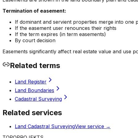
Termination of easement:
If dominant and servient properties merge into one 
If the easement user renounces their rights
If the term expires (in term easements)
By court decision
Easements significantly affect real estate value and use pos
Related terms
Land Register
Land Boundaries
Cadastral Surveying
Related services
Land Cadastral Surveying
View service
→
TOPO
PROJEKTS