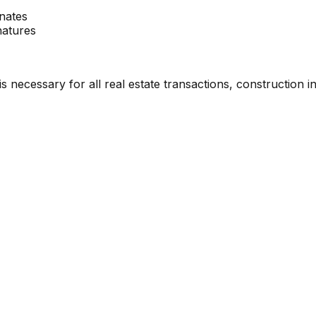
nates
natures
necessary for all real estate transactions, construction init