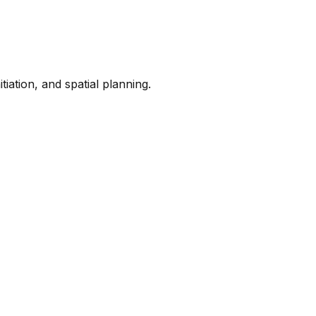
iation, and spatial planning.