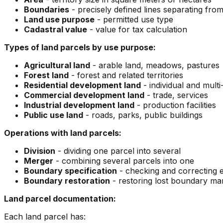
Boundaries
- precisely defined lines separating from 
Land use purpose
- permitted use type
Cadastral value
- value for tax calculation
Types of land parcels by use purpose:
Agricultural land
- arable land, meadows, pastures
Forest land
- forest and related territories
Residential development land
- individual and mul
Commercial development land
- trade, services
Industrial development land
- production facilities
Public use land
- roads, parks, public buildings
Operations with land parcels:
Division
- dividing one parcel into several
Merger
- combining several parcels into one
Boundary specification
- checking and correcting e
Boundary restoration
- restoring lost boundary ma
Land parcel documentation:
Each land parcel has: