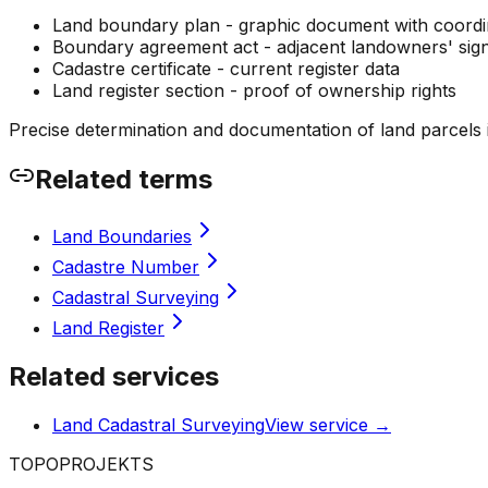
Land boundary plan - graphic document with coordi
Boundary agreement act - adjacent landowners' sig
Cadastre certificate - current register data
Land register section - proof of ownership rights
Precise determination and documentation of land parcels is 
Related terms
Land Boundaries
Cadastre Number
Cadastral Surveying
Land Register
Related services
Land Cadastral Surveying
View service
→
TOPO
PROJEKTS