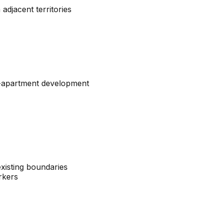
adjacent territories
ti-apartment development
xisting boundaries
rkers