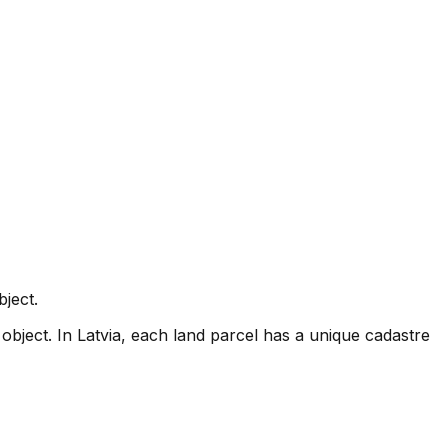
ject.
object. In Latvia, each land parcel has a unique cadastre