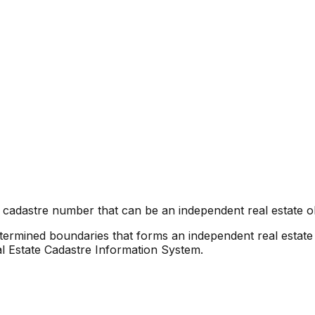
 cadastre number that can be an independent real estate ob
etermined boundaries that forms an independent real estate 
al Estate Cadastre Information System.