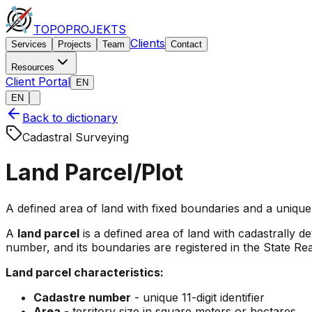
TOPO
PROJEKTS
Clients
Services
Projects
Team
Contact
Resources
Client Portal
EN
EN
Back to dictionary
Cadastral Surveying
Land Parcel/Plot
A defined area of land with fixed boundaries and a unique
A
land parcel
is a defined area of land with cadastrally d
number, and its boundaries are registered in the State Re
Land parcel characteristics:
Cadastre number
- unique 11-digit identifier
Area
- territory size in square meters or hectares