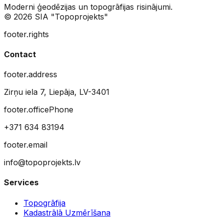
Moderni ģeodēzijas un topogrāfijas risinājumi.
© 2026 SIA "Topoprojekts"
footer.rights
Contact
footer.address
Zirņu iela 7, Liepāja, LV-3401
footer.officePhone
+371 634 83194
footer.email
info@topoprojekts.lv
Services
Topogrāfija
Kadastrālā Uzmērīšana