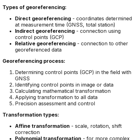
Types of georeferencing:
Direct georeferencing
- coordinates determined
at measurement time (GNSS, total station)
Indirect georeferencing
- connection using
control points (GCP)
Relative georeferencing
- connection to other
georeferenced data
Georeferencing process:
Determining control points (GCP) in the field with
GNSS
Identifying control points in image or data
Calculating mathematical transformation
Applying transformation to all data
Precision assessment and control
Transformation types:
Affine transformation
- scale, rotation, shift
correction
Polynomial transformation
- for more complex