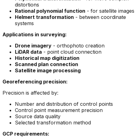
distortions
Rational polynomial function
- for satellite images
Helmert transformation
- between coordinate
systems
Applications in surveying:
Drone imagery
- orthophoto creation
LiDAR data
- point cloud connection
Historical map digitization
Scanned plan connection
Satellite image processing
Georeferencing precision:
Precision is affected by:
Number and distribution of control points
Control point measurement precision
Source data quality
Selected transformation method
GCP requirements: