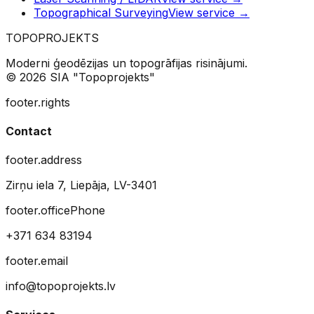
Topographical Surveying
View service
→
TOPO
PROJEKTS
Moderni ģeodēzijas un topogrāfijas risinājumi.
© 2026 SIA "Topoprojekts"
footer.rights
Contact
footer.address
Zirņu iela 7, Liepāja, LV-3401
footer.officePhone
+371 634 83194
footer.email
info@topoprojekts.lv