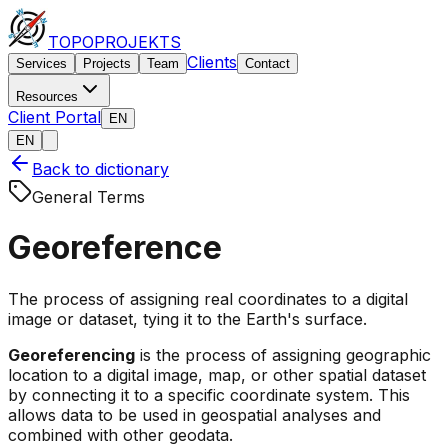
TOPO
PROJEKTS
Clients
Services
Projects
Team
Contact
Resources
Client Portal
EN
EN
Back to dictionary
General Terms
Georeference
The process of assigning real coordinates to a digital
image or dataset, tying it to the Earth's surface.
Georeferencing
is the process of assigning geographic
location to a digital image, map, or other spatial dataset
by connecting it to a specific coordinate system. This
allows data to be used in geospatial analyses and
combined with other geodata.