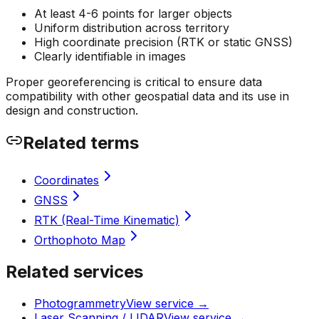
At least 4-6 points for larger objects
Uniform distribution across territory
High coordinate precision (RTK or static GNSS)
Clearly identifiable in images
Proper georeferencing is critical to ensure data
compatibility with other geospatial data and its use in
design and construction.
Related terms
Coordinates
GNSS
RTK (Real-Time Kinematic)
Orthophoto Map
Related services
Photogrammetry
View service
→
Laser Scanning / LIDAR
View service
→